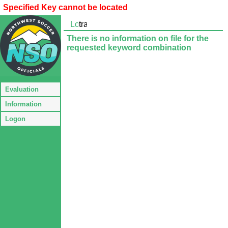
Specified Key cannot be located
There is no information on file for the
requested keyword combination
Evaluation
Information
Logon