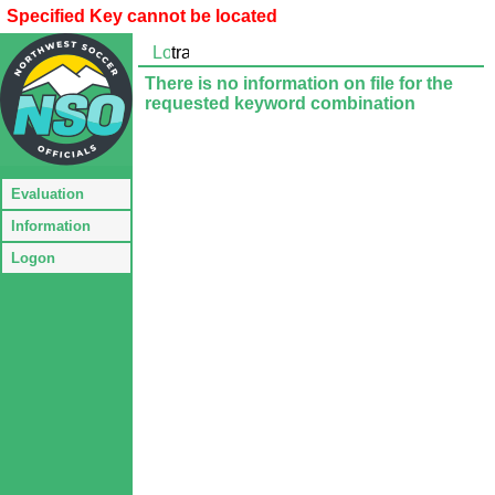
Specified Key cannot be located
There is no information on file for the
requested keyword combination
Evaluation
Information
Logon